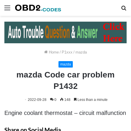
Menu
S
fo
Home
/
P1xxx
/
mazda
mazda
mazda Code car problem
P1432
2022-09-28
0
148
Less than a minute
Engine coolant thermostat – circuit malfunction
Share on Social Media