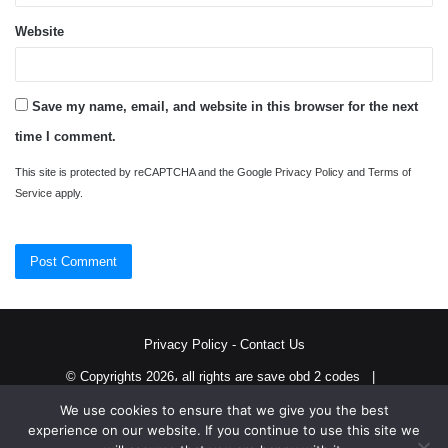
Website
Save my name, email, and website in this browser for the next
time I comment.
This site is protected by reCAPTCHA and the Google
Privacy Policy
and
Terms of
Service
apply.
Privacy Policy
-
Contact Us
© Copyrights 2026، all rights are save obd 2 codes |
We use cookies to ensure that we give you the best
Twitter
RSS
experience on our website. If you continue to use this site we