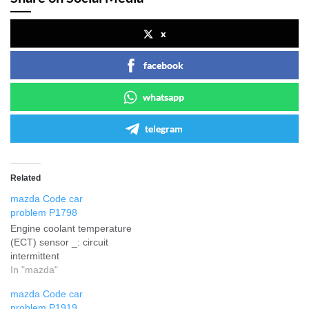
x
facebook
whatsapp
telegram
Related
mazda Code car
problem P1798
Engine coolant temperature
(ECT) sensor _: circuit
intermittent
In "mazda"
mazda Code car
problem P1919