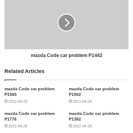
mazda Code car problem P1442
Related Articles
mazda Code car problem
mazda Code car problem
P1565
P1502
2022-09-29
2022-09-28
mazda Code car problem
mazda Code car problem
P1776
P1382
2022-09-29
2022-09-28