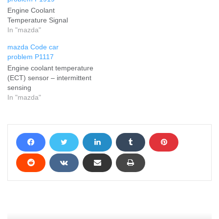
Engine Coolant
Temperature Signal
In "mazda"
mazda Code car
problem P1117
Engine coolant temperature
(ECT) sensor – intermittent
sensing
In "mazda"