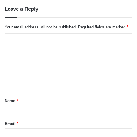
Leave a Reply
Your email address will not be published.
Required fields are marked
*
C
o
m
m
e
n
t
Name
*
*
Email
*