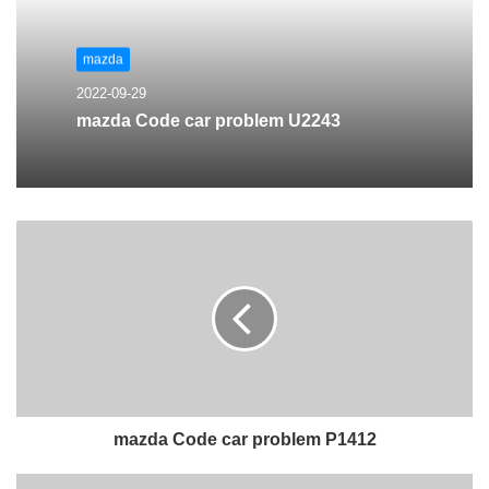
mazda
2022-09-29
mazda Code car problem U2243
mazda Code car problem P1412