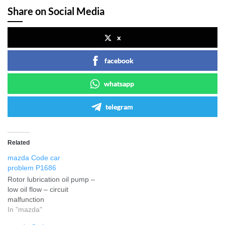
Share on Social Media
x
facebook
whatsapp
telegram
Related
mazda Code car
problem P1686
Rotor lubrication oil pump –
low oil flow – circuit
malfunction
In "mazda"