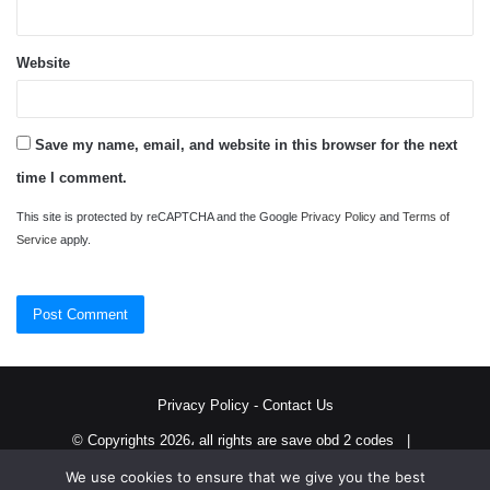
Website
Save my name, email, and website in this browser for the next
time I comment.
This site is protected by reCAPTCHA and the Google
Privacy Policy
and
Terms of
Service
apply.
Privacy Policy
-
Contact Us
© Copyrights 2026، all rights are save obd 2 codes |
We use cookies to ensure that we give you the best