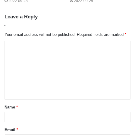
2022-09-28
2022-09-29
Leave a Reply
Your email address will not be published.
Required fields are marked
*
C
o
m
m
e
n
t
Name
*
*
Email
*