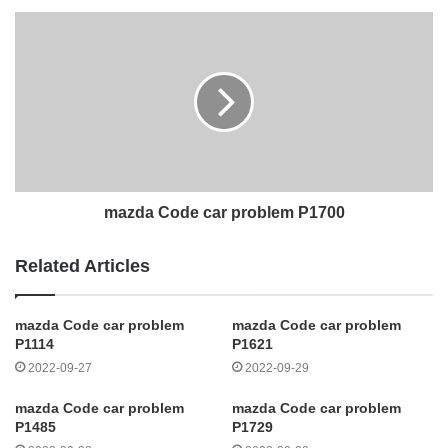
mazda Code car problem P1700
Related Articles
mazda Code car problem
mazda Code car problem
P1114
P1621
2022-09-27
2022-09-29
mazda Code car problem
mazda Code car problem
P1485
P1729