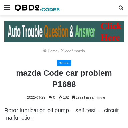
Menu
S
fo
Home
/
P1xxx
/
mazda
mazda
mazda Code car problem
P1688
2022-09-29
0
132
Less than a minute
Rotor lubrication oil pump – self-test. – circuit
malfunction