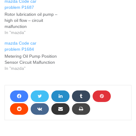
mazda Code car
problem P1687
Rotor lubrication oil pump –
high oil flow – circuit
malfunction
In "mazda"
mazda Code car
problem P1684
Metering Oil Pump Position
Sensor Circuit Malfunction
In "mazda"