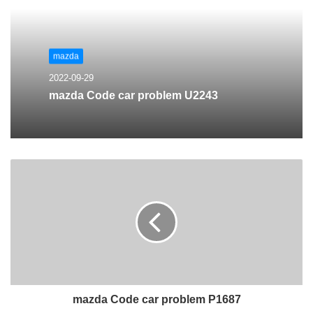
mazda
2022-09-29
mazda Code car problem U2243
mazda Code car problem P1687