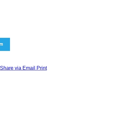
am
Share via Email
Print