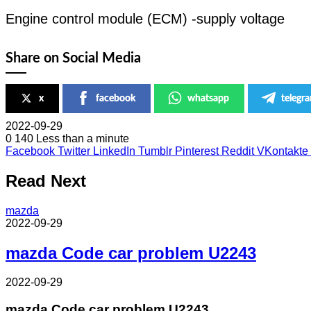
Engine control module (ECM) -supply voltage
Share on Social Media
x
facebook
whatsapp
telegr
2022-09-29
0
140
Less than a minute
Facebook
Twitter
LinkedIn
Tumblr
Pinterest
Reddit
VKontakte
Read Next
mazda
2022-09-29
mazda Code car problem U2243
2022-09-29
mazda Code car problem U2243