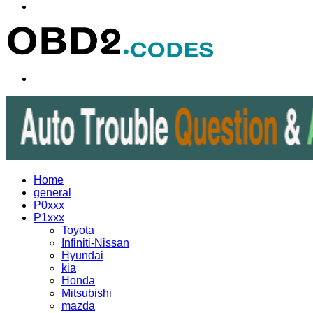
Menu
Search
for
Home
general
P0xxx
P1xxx
Toyota
Infiniti-Nissan
Hyundai
kia
Honda
Mitsubishi
mazda