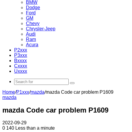
BMW
Dodge
Ford
GM
Chevy
Chrysler-Jeep
Audi
Ram
Acura
P2xxx
P3xxx
Bxxxx
Cxxxx
Uxxxx
Search
for
Home
/
P1xxx
/
mazda
/
mazda Code car problem P1609
mazda
mazda Code car problem P1609
2022-09-29
0
140
Less than a minute