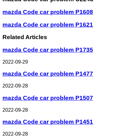
mazda Code car problem P1608
mazda Code car problem P1621
Related Articles
mazda Code car problem P1735
2022-09-29
mazda Code car problem P1477
2022-09-28
mazda Code car problem P1507
2022-09-28
mazda Code car problem P1451
2022-09-28