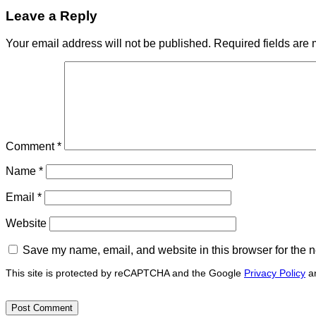
Leave a Reply
Your email address will not be published.
Required fields are
Comment
*
Name
*
Email
*
Website
Save my name, email, and website in this browser for the n
This site is protected by reCAPTCHA and the Google
Privacy Policy
a