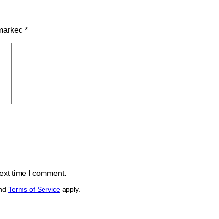
 marked
*
ext time I comment.
nd
Terms of Service
apply.