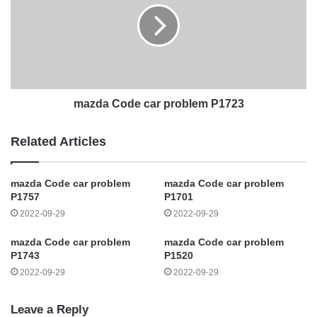
mazda Code car problem P1723
Related Articles
mazda Code car problem
mazda Code car problem
P1757
P1701
2022-09-29
2022-09-29
mazda Code car problem
mazda Code car problem
P1743
P1520
2022-09-29
2022-09-29
Leave a Reply