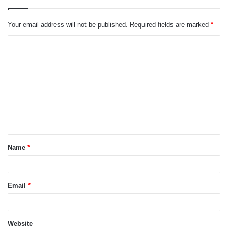
Your email address will not be published.
Required fields are marked
*
C
o
m
m
e
n
t
Name
*
*
Email
*
Website