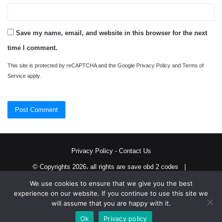
Save my name, email, and website in this browser for the next
time I comment.
This site is protected by reCAPTCHA and the Google
Privacy Policy
and
Terms of
Service
apply.
Privacy Policy
-
Contact Us
© Copyrights 2026، all rights are save obd 2 codes |
We use cookies to ensure that we give you the best
Twitter
RSS
experience on our website. If you continue to use this site we
will assume that you are happy with it.
Ok
Privacy policy