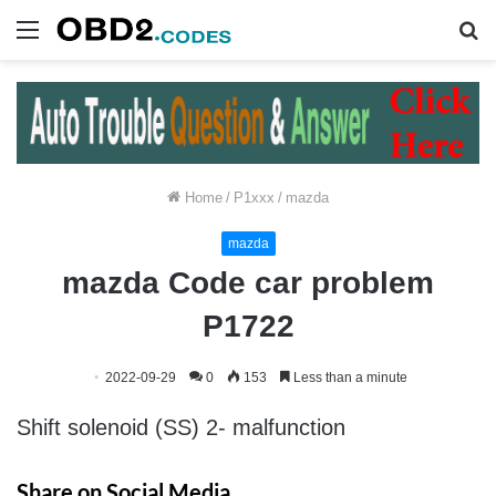
Menu
S
fo
Home
/
P1xxx
/
mazda
mazda
mazda Code car problem
P1722
2022-09-29
0
153
Less than a minute
Shift solenoid (SS) 2- malfunction
Share on Social Media