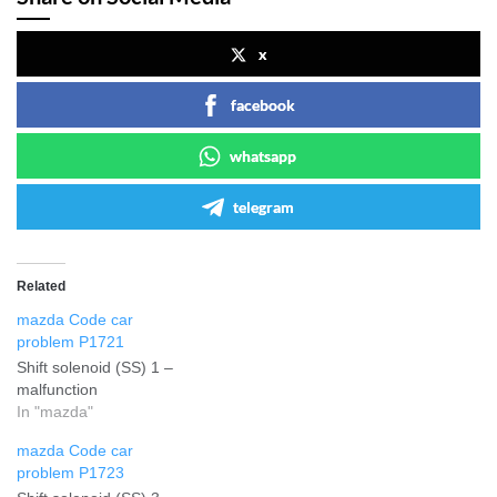
x
facebook
whatsapp
telegram
Related
mazda Code car
problem P1721
Shift solenoid (SS) 1 –
malfunction
In "mazda"
mazda Code car
problem P1723