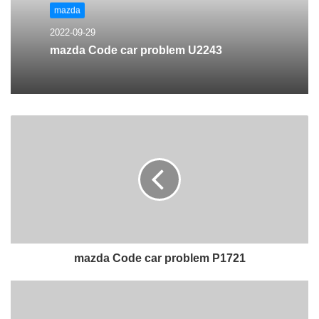
mazda
2022-09-29
mazda Code car problem U2243
mazda Code car problem P1721