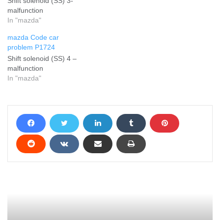
Shift solenoid (SS) 3-
malfunction
In "mazda"
mazda Code car
problem P1724
Shift solenoid (SS) 4 –
malfunction
In "mazda"