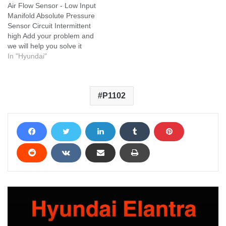
Air Flow Sensor - Low Input
Manifold Absolute Pressure
Sensor Circuit Intermittent
high Add your problem and
we will help you solve it
In "Hyundai"
P1102