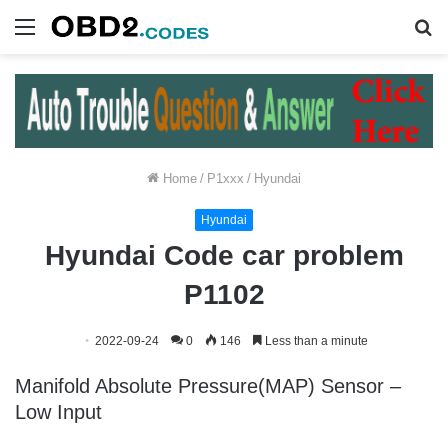
Menu
S
fo
Home
/
P1xxx
/
Hyundai
Hyundai
Hyundai Code car problem
P1102
2022-09-24
0
146
Less than a minute
Manifold Absolute Pressure(MAP) Sensor –
Low Input