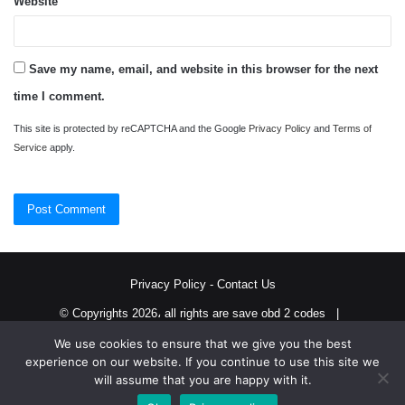
Website
Save my name, email, and website in this browser for the next
time I comment.
This site is protected by reCAPTCHA and the Google
Privacy Policy
and
Terms of
Service
apply.
Privacy Policy
-
Contact Us
© Copyrights 2026، all rights are save obd 2 codes |
We use cookies to ensure that we give you the best
Twitter
RSS
experience on our website. If you continue to use this site we
will assume that you are happy with it.