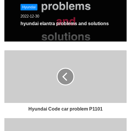
Hyundai
2022-12-30
hyundai elantra problems and solutions
Hyundai Code car problem P1101