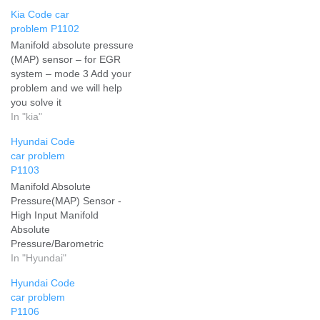
Kia Code car
problem P1102
Manifold absolute pressure
(MAP) sensor – for EGR
system – mode 3 Add your
problem and we will help
you solve it
In "kia"
Hyundai Code
car problem
P1103
Manifold Absolute
Pressure(MAP) Sensor -
High Input Manifold
Absolute
Pressure/Barometric
Pressure Circuit High Input
In "Hyundai"
Add your problem and we
Hyundai Code
will help you solve it
car problem
P1106