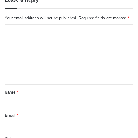
Your email address will not be published.
Required fields are marked
*
C
o
m
m
e
n
t
Name
*
*
Email
*