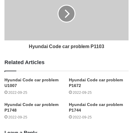
Hyundai Code car problem P1103
Related Articles
Hyundai Code car problem
Hyundai Code car problem
U1007
P1672
2022-09-25
2022-09-25
Hyundai Code car problem
Hyundai Code car problem
P1748
P1744
2022-09-25
2022-09-25
Leave a Reply