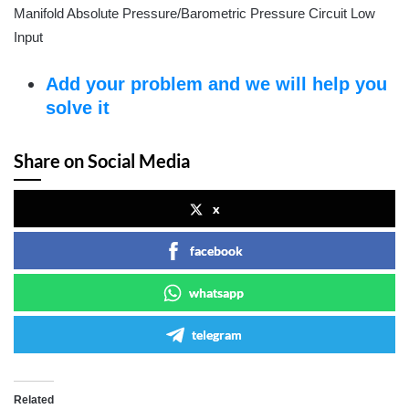
Manifold Absolute Pressure/Barometric Pressure Circuit Low
Input
Add your problem and we will help you
solve it
Share on Social Media
x
facebook
whatsapp
telegram
Related