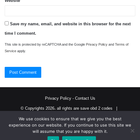
Website
Save my name, email, and website in this browser for the next
time I comment.
This site is protected by reCAPTCHA and the Google
Privacy Policy
and
Terms of
Service
apply.
Privacy Policy
-
Contact Us
© Copyrights 2026، all rights are save obd 2 codes |
We use cookies to ensure that we give you the best
Twitter
RSS
experience on our website. If you continue to use this site we
will assume that you are happy with it.