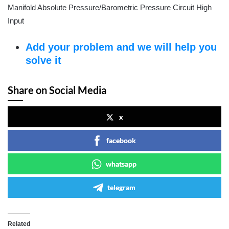
Manifold Absolute Pressure/Barometric Pressure Circuit High
Input
Add your problem and we will help you
solve it
Share on Social Media
x
facebook
whatsapp
telegram
Related