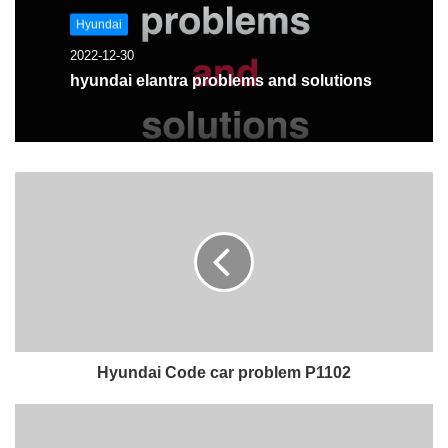
Hyundai
2022-12-30
hyundai elantra problems and solutions
Hyundai Code car problem P1102