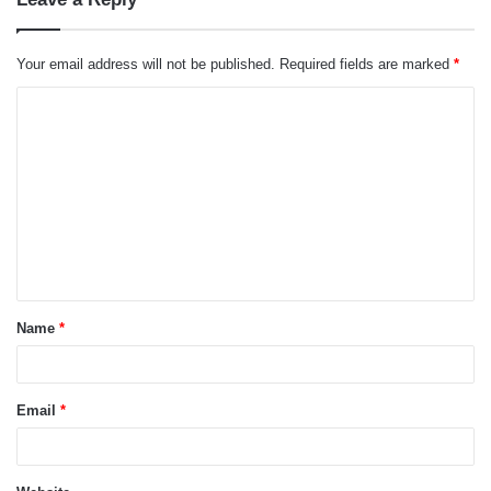
Your email address will not be published.
Required fields are marked
*
C
o
m
m
e
n
t
Name
*
*
Email
*