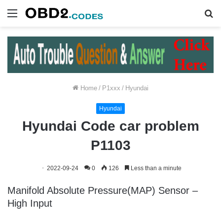
Menu
S
fo
Home
/
P1xxx
/
Hyundai
Hyundai
Hyundai Code car problem
P1103
2022-09-24
0
126
Less than a minute
Manifold Absolute Pressure(MAP) Sensor –
High Input