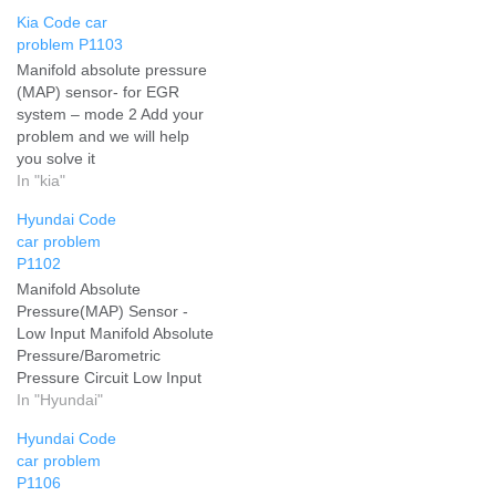
Kia Code car
problem P1103
Manifold absolute pressure
(MAP) sensor- for EGR
system – mode 2 Add your
problem and we will help
you solve it
In "kia"
Hyundai Code
car problem
P1102
Manifold Absolute
Pressure(MAP) Sensor -
Low Input Manifold Absolute
Pressure/Barometric
Pressure Circuit Low Input
Add your problem and we
In "Hyundai"
will help you solve it
Hyundai Code
car problem
P1106