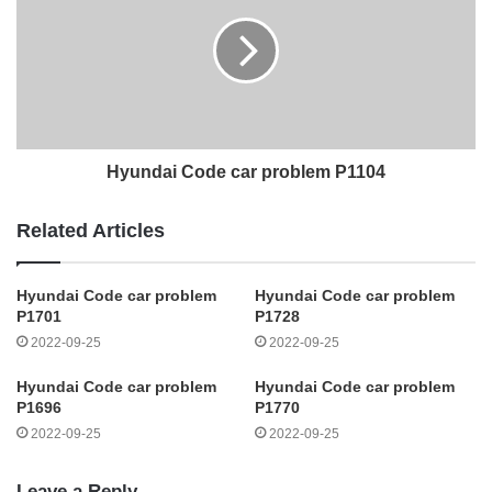
Hyundai Code car problem P1104
Related Articles
Hyundai Code car problem
Hyundai Code car problem
P1701
P1728
2022-09-25
2022-09-25
Hyundai Code car problem
Hyundai Code car problem
P1696
P1770
2022-09-25
2022-09-25
Leave a Reply