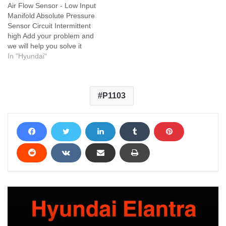
Air Flow Sensor - Low Input
Manifold Absolute Pressure
Sensor Circuit Intermittent
high Add your problem and
we will help you solve it
In "Hyundai"
P1103