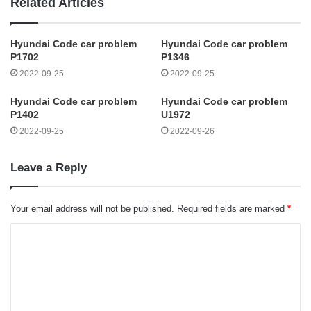
Related Articles
Hyundai Code car problem
Hyundai Code car problem
P1702
P1346
2022-09-25
2022-09-25
Hyundai Code car problem
Hyundai Code car problem
P1402
U1972
2022-09-25
2022-09-26
Leave a Reply
Your email address will not be published.
Required fields are marked
*
C
o
m
m