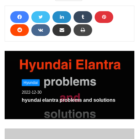
Hyundai
2022-12-30
hyundai elantra problems and solutions