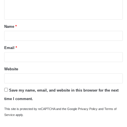
e
n
t
Name
*
*
Email
*
Website
Save my name, email, and website in this browser for the next
time I comment.
This site is protected by reCAPTCHA and the Google
Privacy Policy
and
Terms of
Service
apply.