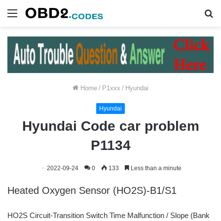
Menu
S
fo
Home
/
P1xxx
/
Hyundai
Hyundai
Hyundai Code car problem
P1134
2022-09-24
0
133
Less than a minute
Heated Oxygen Sensor (HO2S)-B1/S1
HO2S Circuit-Transition Switch Time Malfunction / Slope (Bank