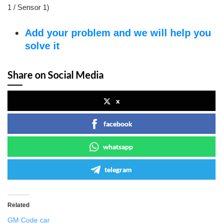
1 / Sensor 1)
Add your problem and we will help you
solve it
Share on Social Media
x
facebook
whatsapp
telegram
Related
GM Code car