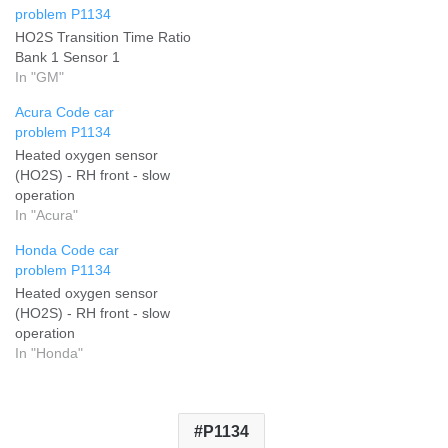
problem P1134
HO2S Transition Time Ratio
Bank 1 Sensor 1
In "GM"
Acura Code car
problem P1134
Heated oxygen sensor
(HO2S) - RH front - slow
operation
In "Acura"
Honda Code car
problem P1134
Heated oxygen sensor
(HO2S) - RH front - slow
operation
In "Honda"
P1134