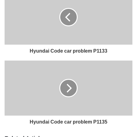
Hyundai Code car problem P1133
Hyundai Code car problem P1135