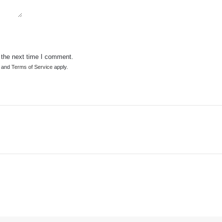
 the next time I comment.
and
Terms of Service
apply.