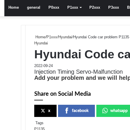
Home
general
P0xxx
P1xxx
P2xxx
P3xxx
B
Home
/
P1xxx
/
Hyundai
/
Hyundai Code car problem P1135
Hyundai
Hyundai Code ca
2022-09-24
Injection Timing Servo-Malfunction
Add your problem and we will help
Share on Social Media
x
facebook
whatsapp
Tags
P1135