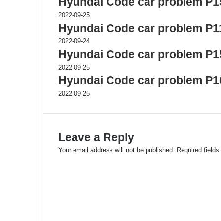
Hyundai Code car problem P1
2022-09-25
Hyundai Code car problem P1
2022-09-24
Hyundai Code car problem P1
2022-09-25
Hyundai Code car problem P1
2022-09-25
Leave a Reply
Your email address will not be published.
Required field
C
o
m
m
e
n