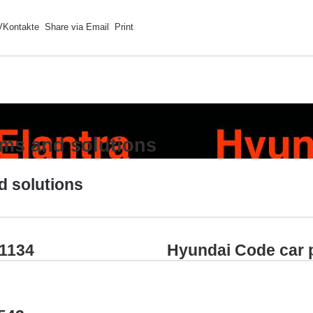
VKontakte
Share via Email
Print
ems and solutions
d solutions
P1134
Hyundai Code car 