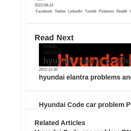
2022-09-24
Facebook
Twitter
LinkedIn
Tumblr
Pinterest
Reddit
Read Next
Hyundai
2022-12-30
hyundai elantra probl
2022-12-30
hyundai elantra problems an
Hyundai Code car problem 
Related Articles