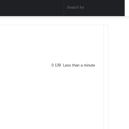
Sear
for
0
139
Less than a minute