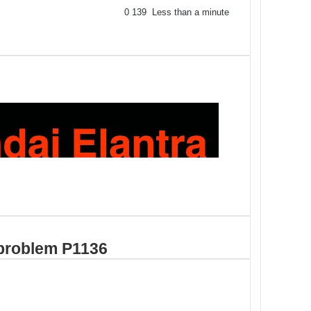
0
139
Less than a minute
problem P1136