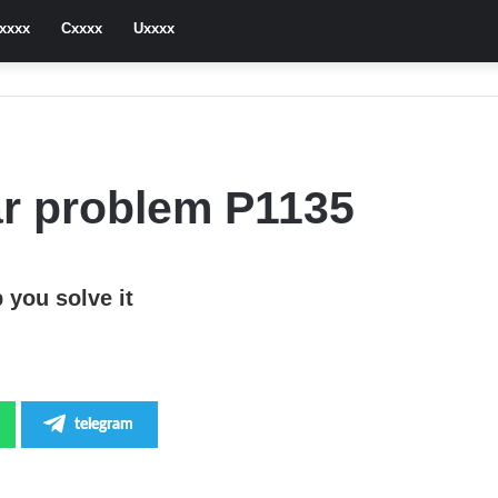
xxxx
Cxxxx
Uxxxx
r problem P1135
 you solve it
telegram