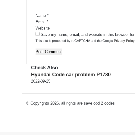
t
*
Name
*
Email
*
Website
Save my name, email, and website in this browser for
This site is protected by reCAPTCHA and the Google
Privacy Policy
Check Also
Close
Hyundai Code car problem P1730
2022-09-25
Privacy Policy
-
Contact Us
© Copyrights 2026، all rights are save obd 2 codes |
Twitter
RSS
Facebook
Twitter
WhatsApp
Telegram
Back
to