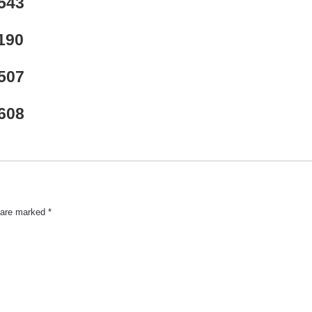
543
190
507
608
s are marked
*