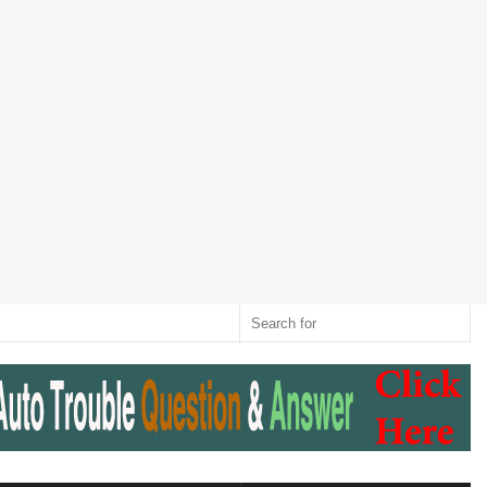
Twitter
RSS
Log
Random
Sidebar
Switch
Sear
In
Article
skin
for