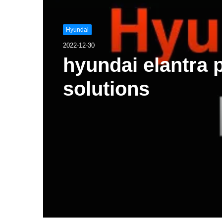
Hyundai
2022-12-30
hyundai elantra
solutions