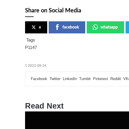
Share on Social Media
x
facebook
whatsapp
Tags
P1147
2022-09-24
Facebook
Twitter
LinkedIn
Tumblr
Pinterest
Reddit
VK
Read Next