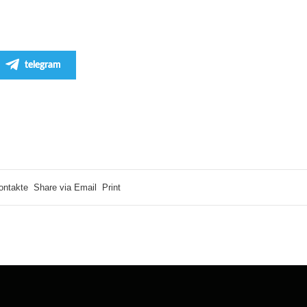
telegram
ontakte
Share via Email
Print