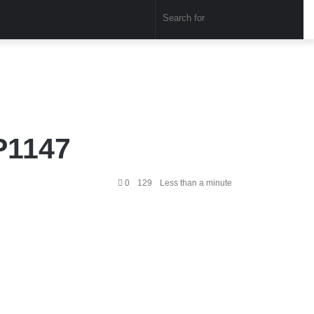
Sear
for
P1147
0
129
Less than a minute