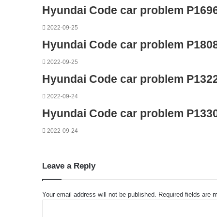
Hyundai Code car problem P169
2022-09-25
Hyundai Code car problem P180
2022-09-25
Hyundai Code car problem P132
2022-09-24
Hyundai Code car problem P133
2022-09-24
Leave a Reply
Your email address will not be published.
Required fields are
C
o