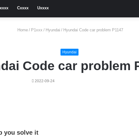
xxxx
Cxxxx
Uxxxx
Home
/
P1xxx
/
Hyundai
/
Hyundai Code car problem P1147
Hyundai
dai Code car problem 
2022-09-24
 you solve it