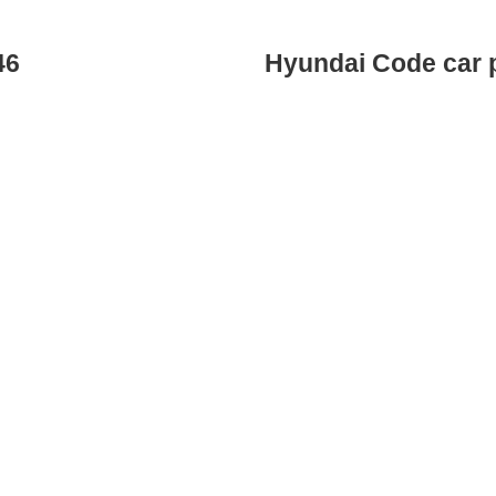
46
Hyundai Code car 