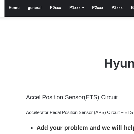
Home
general
P0xxx
P1xxx
P2xxx
P3xxx
B
Hyun
Accel Position Sensor(ETS) Circuit
Accelerator Pedal Position Sensor (APS) Circuit – ETS
Add your problem and we will help