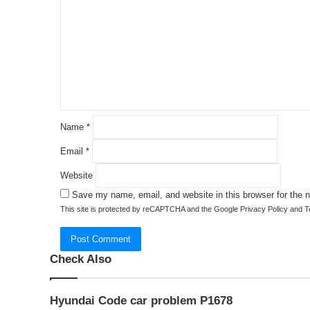
m
m
e
n
t
*
Name
*
Email
*
Website
Save my name, email, and website in this browser for the 
This site is protected by reCAPTCHA and the Google
Privacy Policy
and
T
Check Also
Close
Hyundai Code car problem P1678