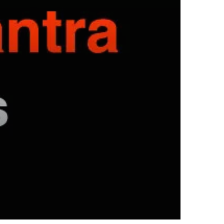
hyundai elantra problems and
solutions