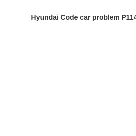
Hyundai Code car problem P11