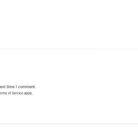
next time I comment.
erms of Service
apply.