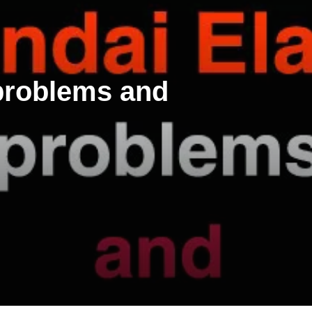
 problems and