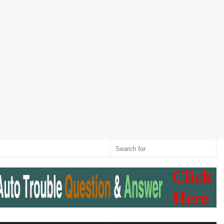
Twitter
RSS
Log
Random
Sidebar
Switch
Sear
In
Article
skin
for