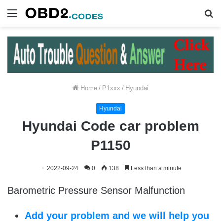
Menu
S
fo
Home
/
P1xxx
/
Hyundai
Hyundai
Hyundai Code car problem
P1150
2022-09-24
0
138
Less than a minute
Barometric Pressure Sensor Malfunction
Add your problem and we will help you