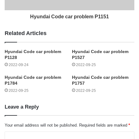
Hyundai Code car problem P1151
Related Articles
Hyundai Code car problem
Hyundai Code car problem
P1128
P1527
2022-09-24
2022-09-25
Hyundai Code car problem
Hyundai Code car problem
P1784
P1757
2022-09-25
2022-09-25
Leave a Reply
Your email address will not be published.
Required fields are marked
*
C