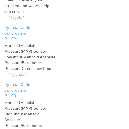
problem and we will help
you solve it
In "Toyota"
Hyundai Code
car problem
P1102
Manifold Absolute
Pressure(MAP) Sensor -
Low Input Manifold Absolute
Pressure/Barometric
Pressure Circuit Low Input
Add your problem and we
In "Hyundai"
will help you solve it
Hyundai Code
car problem
P1103
Manifold Absolute
Pressure(MAP) Sensor -
High Input Manifold
Absolute
Pressure/Barometric