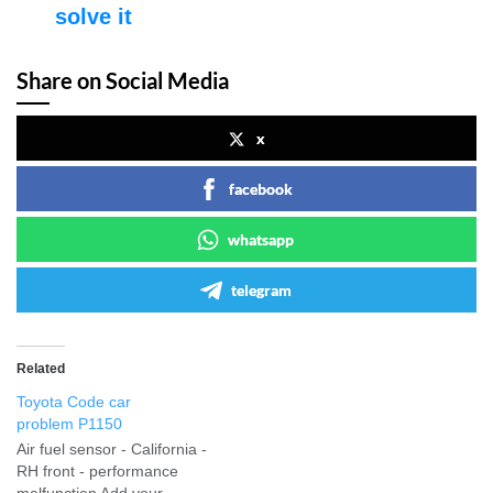
solve it
Share on Social Media
x
facebook
whatsapp
telegram
Related
Toyota Code car
problem P1150
Air fuel sensor - California -
RH front - performance
malfunction Add your