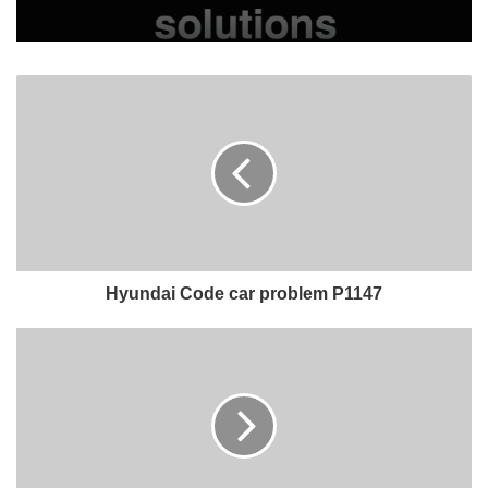
Hyundai Code car problem P1147