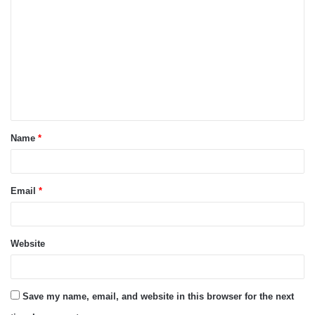
o
m
m
e
n
t
Name
*
*
Email
*
Website
Save my name, email, and website in this browser for the next