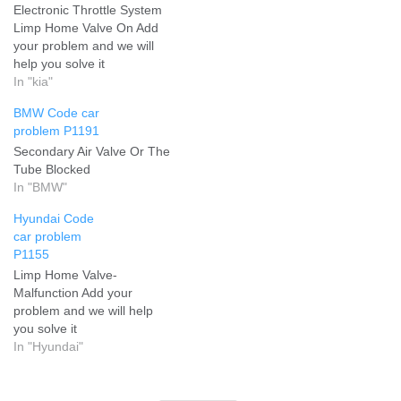
Electronic Throttle System
Limp Home Valve On Add
your problem and we will
help you solve it
In "kia"
BMW Code car
problem P1191
Secondary Air Valve Or The
Tube Blocked
In "BMW"
Hyundai Code
car problem
P1155
Limp Home Valve-
Malfunction Add your
problem and we will help
you solve it
In "Hyundai"