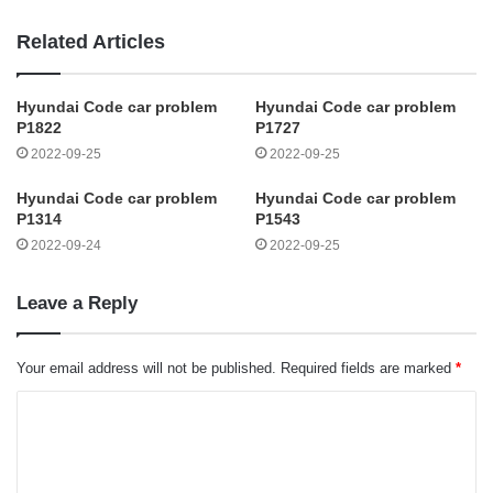
Related Articles
Hyundai Code car problem
Hyundai Code car problem
P1822
P1727
2022-09-25
2022-09-25
Hyundai Code car problem
Hyundai Code car problem
P1314
P1543
2022-09-24
2022-09-25
Leave a Reply
Your email address will not be published.
Required fields are marked
*
C
o
m