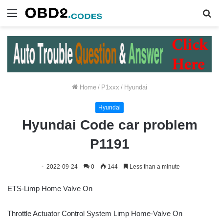
Menu
S
fo
Home
/
P1xxx
/
Hyundai
Hyundai
Hyundai Code car problem
P1191
2022-09-24
0
144
Less than a minute
ETS-Limp Home Valve On
Throttle Actuator Control System Limp Home-Valve On