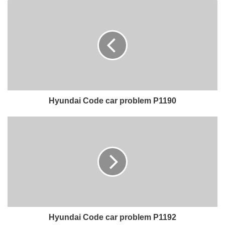
Hyundai Code car problem P1190
Hyundai Code car problem P1192