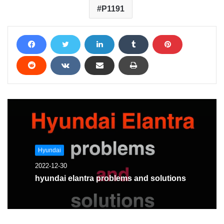
P1191
Hyundai
2022-12-30
hyundai elantra problems and solutions