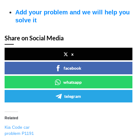
Add your problem and we will help you
solve it
Share on Social Media
x
facebook
whatsapp
telegram
Related
Kia Code car
problem P1191