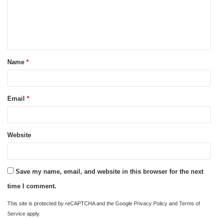
m
e
n
t
Name
*
*
Email
*
Website
Save my name, email, and website in this browser for the next
time I comment.
This site is protected by reCAPTCHA and the Google
Privacy Policy
and
Terms of
Service
apply.