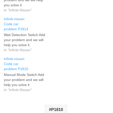
you solve it
In "Infiniti-Nissan"
infiniti-nissan
Code car
problem P1814
Wait Detection Switch Add
your problem and we will
help you solve it
In "Infiniti-Nissan"
infiniti-nissan
Code car
problem P1815
Manual Mode Switch Add
your problem and we will
help you solve it
In "Infiniti-Nissan"
P1810