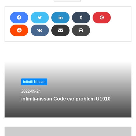
Infiniti-Nissan
2022-09-24
infiniti-nissan Code car problem U1010