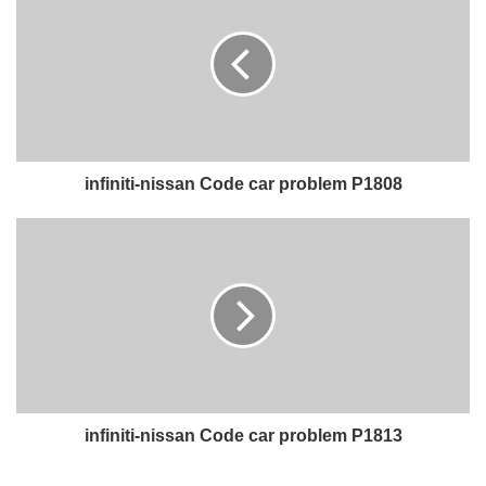
infiniti-nissan Code car problem P1808
infiniti-nissan Code car problem P1813