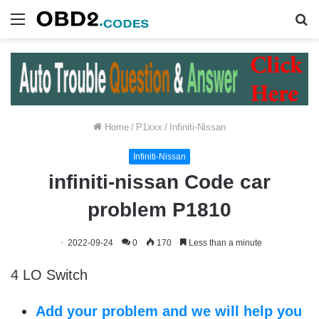
Menu
S
fo
Home
/
P1xxx
/
Infiniti-Nissan
Infiniti-Nissan
infiniti-nissan Code car
problem P1810
2022-09-24
0
170
Less than a minute
4 LO Switch
Add your problem and we will help you