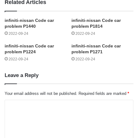
Related Articles
infiniti-nissan Code car
infiniti-nissan Code car
problem P1440
problem P1814
2022-09-24
2022-09-24
infiniti-nissan Code car
infiniti-nissan Code car
problem P1224
problem P1271
2022-09-24
2022-09-24
Leave a Reply
Your email address will not be published.
Required fields are marked
*
C
o
m
m