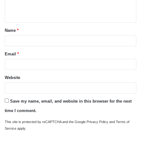
e
n
t
Name
*
*
Email
*
Website
Save my name, email, and website in this browser for the next
time I comment.
This site is protected by reCAPTCHA and the Google
Privacy Policy
and
Terms of
Service
apply.