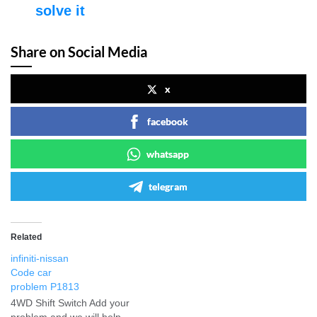
solve it
Share on Social Media
x
facebook
whatsapp
telegram
Related
infiniti-nissan
Code car
problem P1813
4WD Shift Switch Add your
problem and we will help