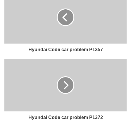
Hyundai Code car problem P1357
Hyundai Code car problem P1372