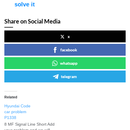
solve it
Share on Social Media
x
facebook
whatsapp
telegram
Related
Hyundai Code
car problem
P1338
8 MF Signal Line Short Add
your problem and we will