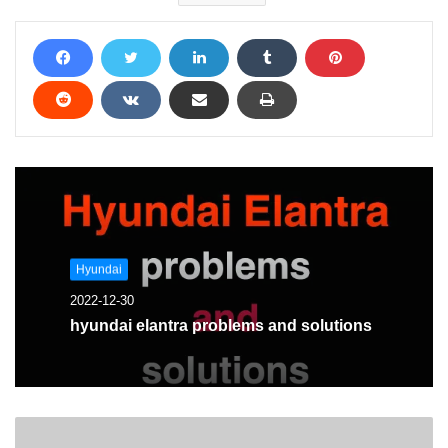
Hyundai
2022-12-30
hyundai elantra problems and solutions