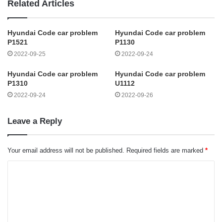
Related Articles
Hyundai Code car problem
Hyundai Code car problem
P1521
P1130
2022-09-25
2022-09-24
Hyundai Code car problem
Hyundai Code car problem
P1310
U1112
2022-09-24
2022-09-26
Leave a Reply
Your email address will not be published.
Required fields are marked
*
C
o
m
m