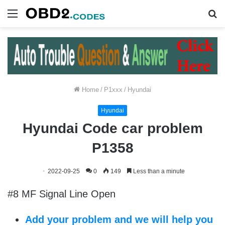
Menu
S
fo
Home
/
P1xxx
/
Hyundai
Hyundai
Hyundai Code car problem
P1358
2022-09-25
0
149
Less than a minute
#8 MF Signal Line Open
Add your problem and we will help you