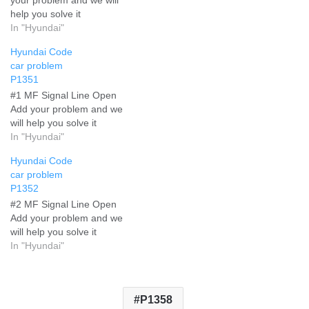
help you solve it
In "Hyundai"
Hyundai Code
car problem
P1351
#1 MF Signal Line Open
Add your problem and we
will help you solve it
In "Hyundai"
Hyundai Code
car problem
P1352
#2 MF Signal Line Open
Add your problem and we
will help you solve it
In "Hyundai"
P1358