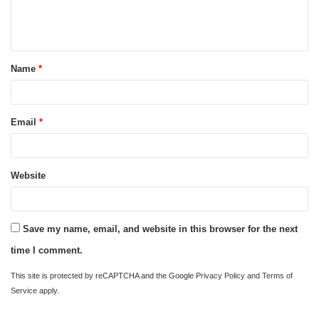
e
n
t
Name
*
*
Email
*
Website
Save my name, email, and website in this browser for the next
time I comment.
This site is protected by reCAPTCHA and the Google
Privacy Policy
and
Terms of
Service
apply.