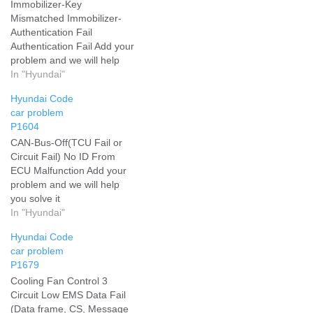
Immobilizer-Key
Mismatched Immobilizer-
Authentication Fail
Authentication Fail Add your
problem and we will help
you solve it
In "Hyundai"
Hyundai Code
car problem
P1604
CAN-Bus-Off(TCU Fail or
Circuit Fail) No ID From
ECU Malfunction Add your
problem and we will help
you solve it
In "Hyundai"
Hyundai Code
car problem
P1679
Cooling Fan Control 3
Circuit Low EMS Data Fail
(Data frame, CS, Message