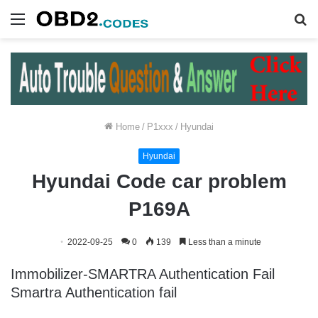
Menu
S
fo
Home
/
P1xxx
/
Hyundai
Hyundai
Hyundai Code car problem
P169A
2022-09-25
0
139
Less than a minute
Immobilizer-SMARTRA Authentication Fail
Smartra Authentication fail