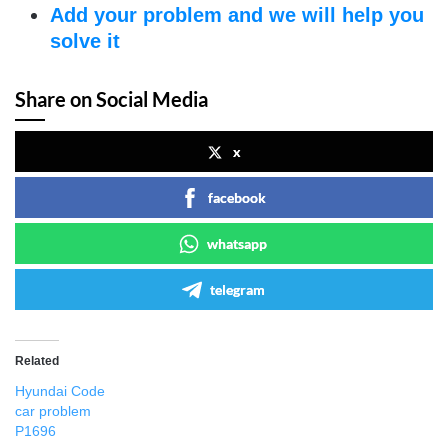
Add your problem and we will help you
solve it
Share on Social Media
x
facebook
whatsapp
telegram
Related
Hyundai Code
car problem
P1696