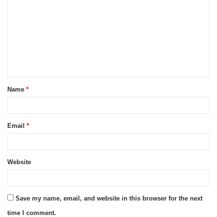
o
m
m
e
n
t
Name
*
*
Email
*
Website
Save my name, email, and website in this browser for the next
time I comment.