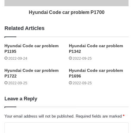
Hyundai Code car problem P1700
Related Articles
Hyundai Code car problem
Hyundai Code car problem
P1195
P1342
2022-09-24
2022-09-25
Hyundai Code car problem
Hyundai Code car problem
P1722
P1696
2022-09-25
2022-09-25
Leave a Reply
Your email address will not be published.
Required fields are marked
*
C