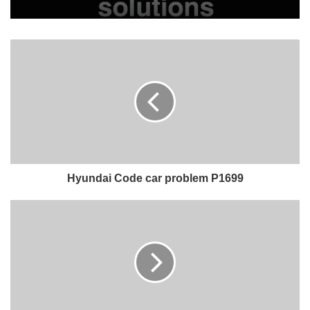
Hyundai Code car problem P1699