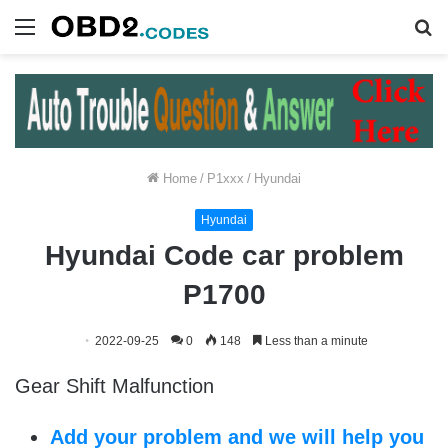
Menu
S
fo
Home
/
P1xxx
/
Hyundai
Hyundai
Hyundai Code car problem
P1700
2022-09-25
0
148
Less than a minute
Gear Shift Malfunction
Add your problem and we will help you