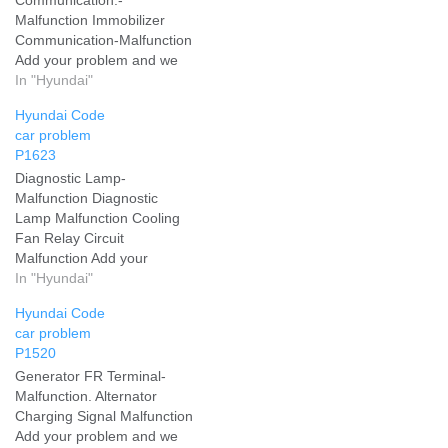
Malfunction Immobilizer
Communication-Malfunction
Add your problem and we
will help you solve it
In "Hyundai"
Hyundai Code
car problem
P1623
Diagnostic Lamp-
Malfunction Diagnostic
Lamp Malfunction Cooling
Fan Relay Circuit
Malfunction Add your
problem and we will help
In "Hyundai"
you solve it
Hyundai Code
car problem
P1520
Generator FR Terminal-
Malfunction. Alternator
Charging Signal Malfunction
Add your problem and we