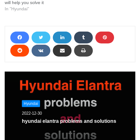
will help you solve it
In "Hyundai"
Hyundai
2022-12-30
hyundai elantra problems and solutions