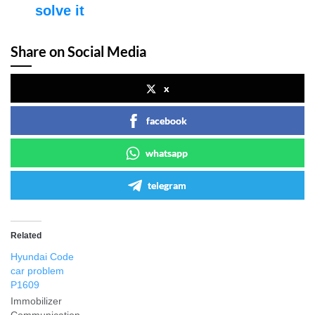
solve it
Share on Social Media
x
facebook
whatsapp
telegram
Related
Hyundai Code
car problem
P1609
Immobilizer
Communication.-