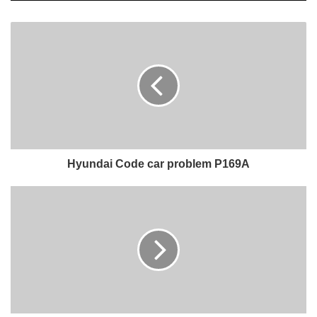
Hyundai Code car problem P169A