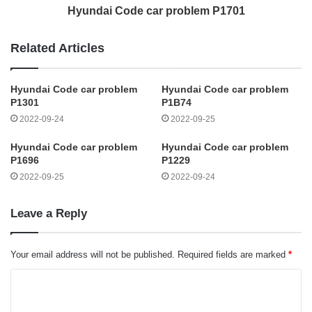
Hyundai Code car problem P1701
Related Articles
Hyundai Code car problem
Hyundai Code car problem
P1301
P1B74
2022-09-24
2022-09-25
Hyundai Code car problem
Hyundai Code car problem
P1696
P1229
2022-09-25
2022-09-24
Leave a Reply
Your email address will not be published.
Required fields are marked
*
C
o