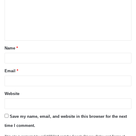
m
m
e
n
t
Name
*
*
Email
*
Website
Save my name, email, and website in this browser for the next
time I comment.