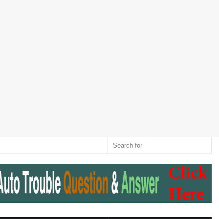
Twitter
RSS
Log
Random
Sidebar
Switch
Sear
In
Article
skin
for