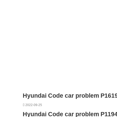
Hyundai Code car problem P161
2022-09-25
Hyundai Code car problem P119