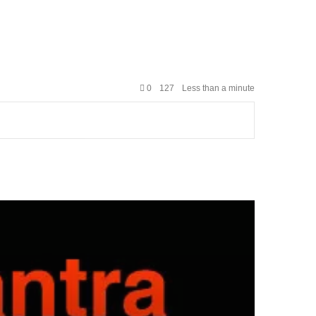
0
127
Less than a minute