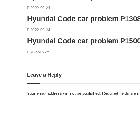
2022-09-24
Hyundai Code car problem P130
2022-09-24
Hyundai Code car problem P150
2022-09-25
Leave a Reply
Your email address will not be published.
Required fields are
C
o
m
m
e
n
t