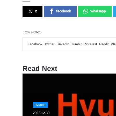
x
facebook
whatsapp
2022-09-25
Facebook
Twitter
LinkedIn
Tumblr
Pinterest
Reddit
VK
Read Next
Hyundai
2022-12-30