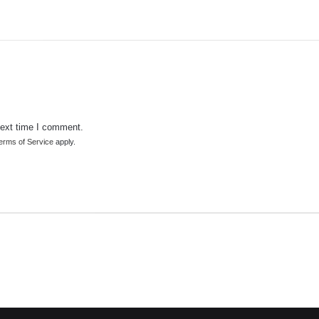
next time I comment.
erms of Service
apply.