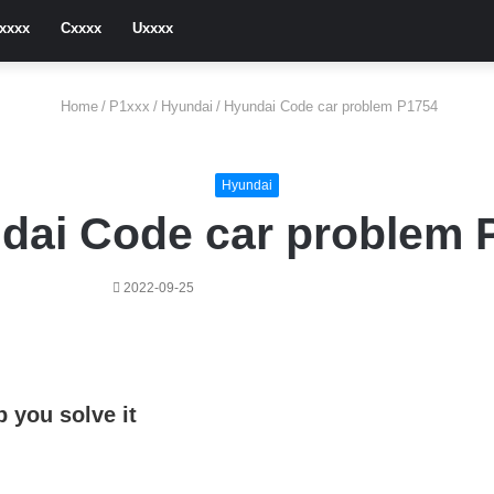
xxxx
Cxxxx
Uxxxx
Home
/
P1xxx
/
Hyundai
/
Hyundai Code car problem P1754
Hyundai
dai Code car problem 
2022-09-25
 you solve it