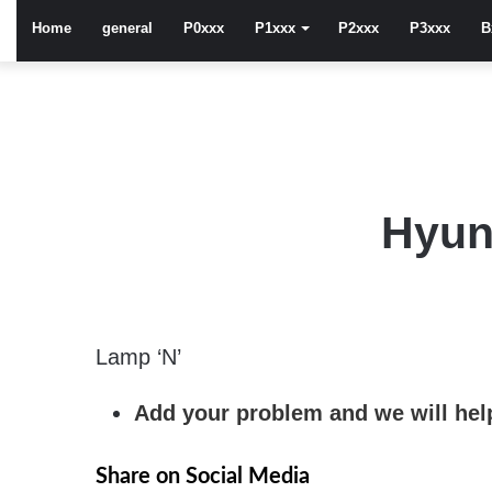
Home
general
P0xxx
P1xxx
P2xxx
P3xxx
B
Hyun
Lamp ‘N’
Add your problem and we will help
Share on Social Media