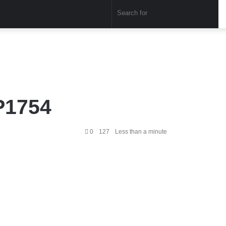
Sear
for
P1754
0
127
Less than a minute