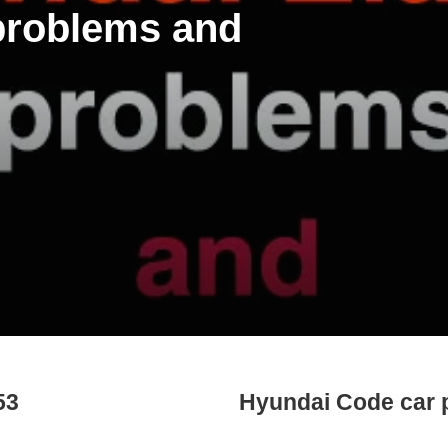
 problems and
53
Hyundai Code car 