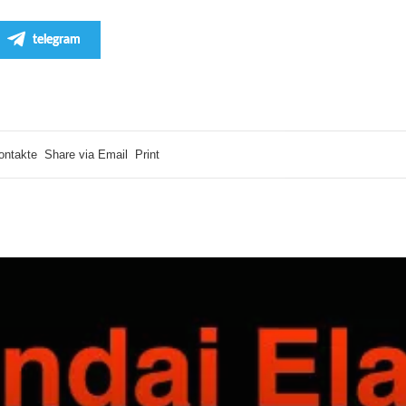
telegram
ontakte
Share via Email
Print