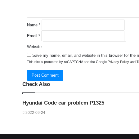
*
Name
*
Email
*
Website
Save my name, email, and website in this browser for the 
This site is protected by reCAPTCHA and the Google
Privacy Policy
and
T
Check Also
Close
Hyundai Code car problem P1325
2022-09-24