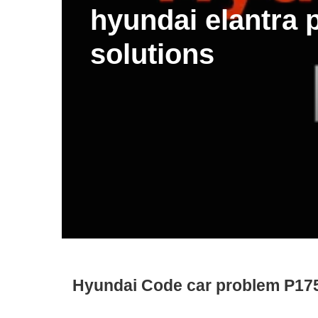
hyundai elantra
solutions
Hyundai Code car problem P17